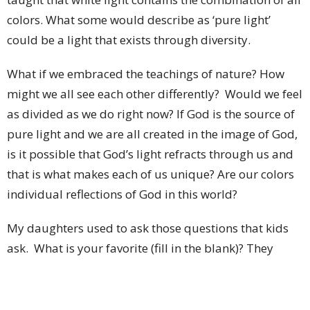
colors. What some would describe as ‘pure light’
could be a light that exists through diversity.
What if we embraced the teachings of nature? How
might we all see each other differently? Would we feel
as divided as we do right now? If God is the source of
pure light and we are all created in the image of God,
is it possible that God’s light refracts through us and
that is what makes each of us unique? Are our colors
individual reflections of God in this world?
My daughters used to ask those questions that kids
ask. What is your favorite (fill in the blank)? They
always made fun of me because when they asked,
“What is your favorite color?” my response was, “All of
them!” My point was, is there a piece of fine art that