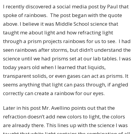
I recently discovered a social media post by Paul that
spoke of rainbows. The post began with the quote
above. I believe it was Middle School science that
taught me about light and how refracting light
through a prism projects rainbows for us to see. I had
seen rainbows after storms, but didn’t understand the
science until we had prisms set at our lab tables. I was
today years old when I learned that liquids,
transparent solids, or even gases can act as prisms. It
seems anything that light can pass through, if angled
correctly can create a rainbow for our eyes.
Later in his post Mr. Avellino points out that the
refraction doesn’t add new colors to light, the colors
are already there. This lines up with the science I was
taught that white light contains the combination of all