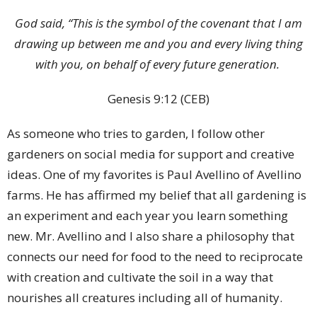
God said, “This is the symbol of the covenant that I am
drawing up between me and you and every living thing
with you, on behalf of every future generation.
Genesis 9:12 (CEB)
As someone who tries to garden, I follow other
gardeners on social media for support and creative
ideas. One of my favorites is Paul Avellino of Avellino
farms. He has affirmed my belief that all gardening is
an experiment and each year you learn something
new. Mr. Avellino and I also share a philosophy that
connects our need for food to the need to reciprocate
with creation and cultivate the soil in a way that
nourishes all creatures including all of humanity.