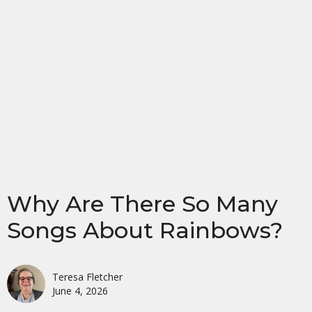
Why Are There So Many
Songs About Rainbows?
Teresa Fletcher
June 4, 2026