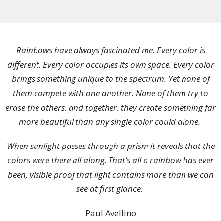
Rainbows have always fascinated me. Every color is
different. Every color occupies its own space. Every color
brings something unique to the spectrum. Yet none of
them compete with one another. None of them try to
erase the others, and together, they create something far
more beautiful than any single color could alone.
When sunlight passes through a prism it reveals that the
colors were there all along. That’s all a rainbow has ever
been, visible proof that light contains more than we can
see at first glance.
Paul Avellino