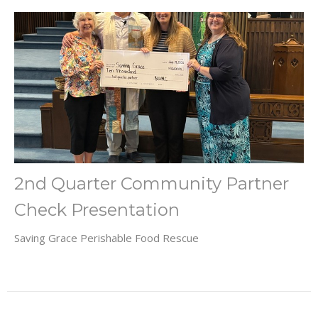
2nd Quarter Community Partner
Check Presentation
Saving Grace Perishable Food Rescue