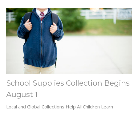
School Supplies Collection Begins
August 1
Local and Global Collections Help All Children Learn