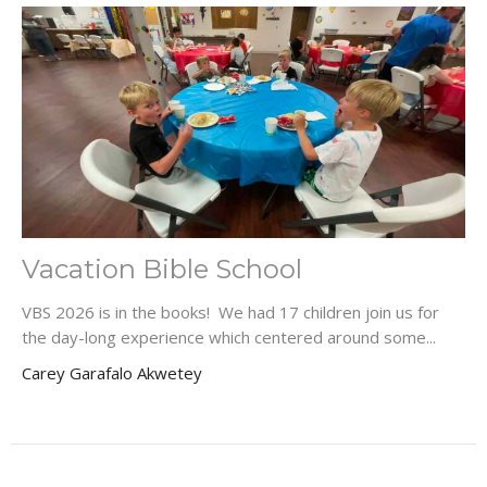
Vacation Bible School
VBS 2026 is in the books! We had 17 children join us for
the day-long experience which centered around some...
Carey Garafalo Akwetey