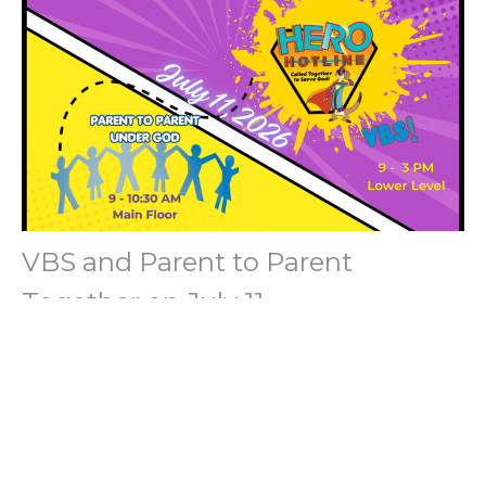
VBS and Parent to Parent
Together on July 11
Connecting Families through Ministries