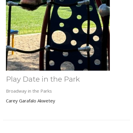
Play Date in the Park
Broadway in the Parks
Carey Garafalo Akwetey