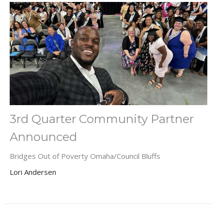
3rd Quarter Community Partner
Announced
Bridges Out of Poverty Omaha/Council Bluffs
Lori Andersen