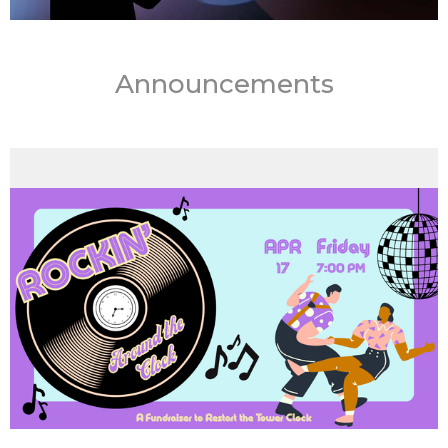
Announcements