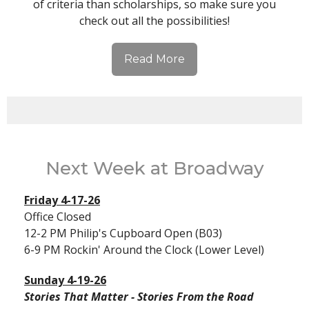
of criteria than scholarships, so make sure you
check out all the possibilities!
Read More
Next Week at Broadway
Friday 4-17-26
Office Closed
12-2 PM Philip's Cupboard Open (B03)
6-9 PM Rockin' Around the Clock (Lower Level)
Sunday 4-19-26
Stories That Matter - Stories From the Road