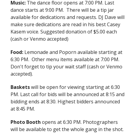
Music:
The dance floor opens at 7:00 PM. Last
dance starts at 9:00 PM. There will be a tip jar
available for dedications and requests. DJ Dave will
make sure dedications are read in his best Casey
Kasem voice. Suggested donation of $5.00 each
(cash or Venmo accepted)
Food:
Lemonade and Poporn available starting at
6:30 PM. Other menu items available at 7:00 PM.
Don't forget to tip your wait staff (cash or Venmo
accepted).
Baskets
will be open for viewing starting at 6:30
PM. Last call for bids will be announced at 8:15 and
bidding ends at 8:30. Highest bidders announced
at 8:45 PM.
Photo Booth
opens at 6:30 PM. Photographers
will be available to get the whole gang in the shot.