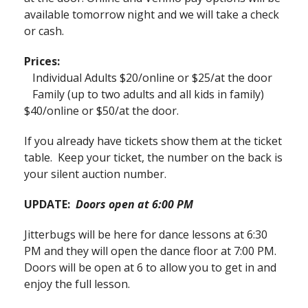
available tomorrow night and we will take a check
or cash.
Prices:
Individual Adults $20/online or $25/at the door
Family (up to two adults and all kids in family)
$40/online or $50/at the door.
If you already have tickets show them at the ticket
table. Keep your ticket, the number on the back is
your silent auction number.
UPDATE:
Doors open at 6:00 PM
Jitterbugs will be here for dance lessons at 6:30
PM and they will open the dance floor at 7:00 PM.
Doors will be open at 6 to allow you to get in and
enjoy the full lesson.