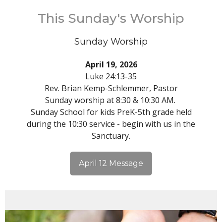
This Sunday's Worship
Sunday Worship
April 19, 2026
Luke 24:13-35
Rev. Brian Kemp-Schlemmer, Pastor
Sunday worship at 8:30 & 10:30 AM.
Sunday School for kids PreK-5th grade held
during the 10:30 service - begin with us in the
Sanctuary.
April 12 Message