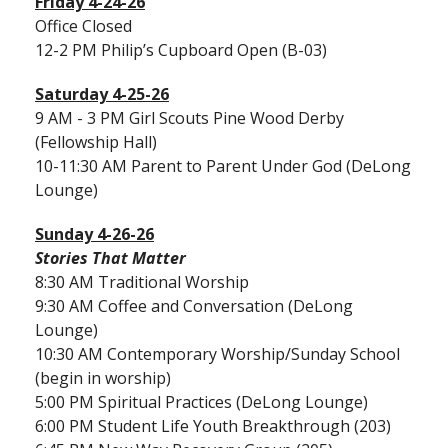
Friday 4-24-26
Office Closed
12-2 PM Philip’s Cupboard Open (B-03)
Saturday 4-25-26
9 AM - 3 PM Girl Scouts Pine Wood Derby
(Fellowship Hall)
10-11:30 AM Parent to Parent Under God (DeLong
Lounge)
Sunday 4-26-26
Stories That Matter
8:30 AM Traditional Worship
9:30 AM Coffee and Conversation (DeLong
Lounge)
10:30 AM Contemporary Worship/Sunday School
(begin in worship)
5:00 PM Spiritual Practices (DeLong Lounge)
6:00 PM Student Life Youth Breakthrough (203)