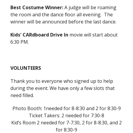
Best Costume Winner:
A judge will be roaming
the room and the dance floor all evening. The
winner will be announced before the last dance.
Kids' CARdboard Drive In
movie will start about
6:30 PM.
VOLUNTEERS
Thank you to everyone who signed up to help
during the event. We have only a few slots that
need filled.
Photo Booth: 1needed for 8-8:30 and 2 for 8:30-9
Ticket Takers: 2 needed for 7:30-8
Kid’s Room 2 needed for 7-7:30, 2 for 8-8:30, and 2
for 8:30-9