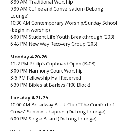
8:30 AM Traditional Worship
9:30 AM Coffee and Conversation (DeLong
Lounge)
10:30 AM Contemporary Worship/Sunday School
(begin in worship)
6:00 PM Student Life Youth Breakthrough (203)
6:45 PM New Way Recovery Group (205)
Monday 4-20-26
12-2 PM Philip’s Cupboard Open (B-03)
3:00 PM Harmony Court Worship
3-6 PM Fellowship Hall Reserved
6:30 PM Bibles at Barleys (100 Block)
Tuesday 4-21-26
10:00 AM Broadway Book Club "The Comfort of
Crows" Summer chapters (DeLong Lounge)
6:00 PM Single Board (DeLong Lounge)