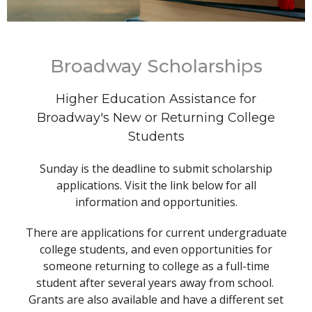
Broadway Scholarships
Higher Education Assistance for
Broadway's New or Returning College
Students
Sunday is the deadline to submit scholarship
applications. Visit the link below for all
information and opportunities.
There are applications for current undergraduate
college students, and even opportunities for
someone returning to college as a full-time
student after several years away from school.
Grants are also available and have a different set