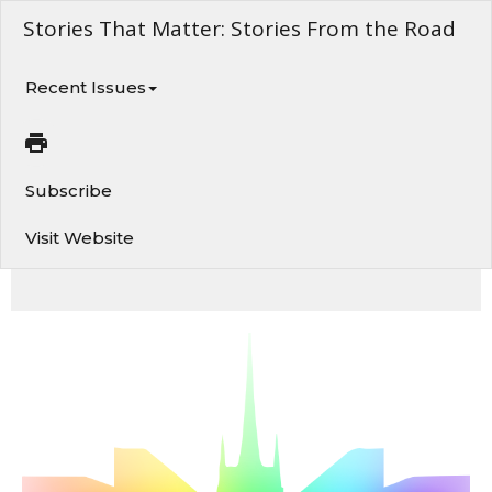
Stories That Matter: Stories From the Road
Recent Issues
Subscribe
Visit Website
February 19