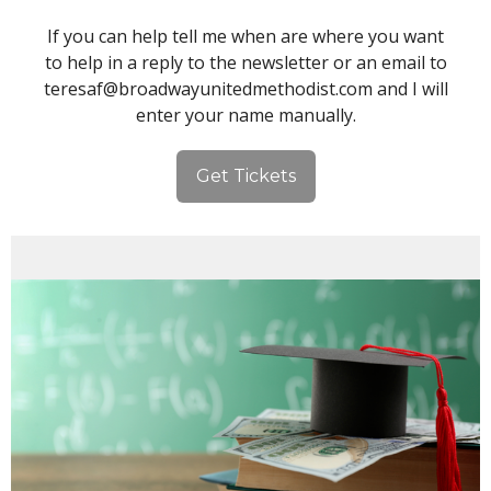
If you can help tell me when are where you want
to help in a reply to the newsletter or an email to
teresaf@broadwayunitedmethodist.com and I will
enter your name manually.
Get Tickets