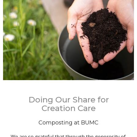
Doing Our Share for
Creation Care
Composting at BUMC
We are so grateful that through the generosity of