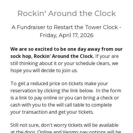
Rockin' Around the Clock
A Fundraiser to Restart the Tower Clock -
Friday, April 17, 2026
We are so excited to be one day away from our
sock hop, Rockin' Around the Clock.
If your are
still thinking about it or your schedule clears, we
hope you will decide to join us.
To get a reduced price on tickets make your
reservation by clicking the link below. In the form
is a link to pay online or you can bring a check or
cash with you to the will call table to complete
your transaction and get your tickets.
Still not sure, don't worry tickets will be available
at the door. Online and Venmo pay options will be