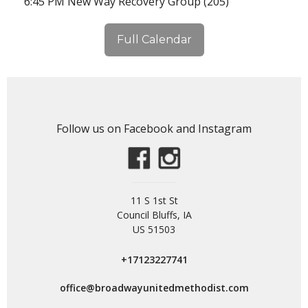
6:45 PM New Way Recovery Group (205)
Full Calendar
Follow us on Facebook and Instagram
11 S 1st St
Council Bluffs, IA
US 51503
+17123227741
office@broadwayunitedmethodist.com