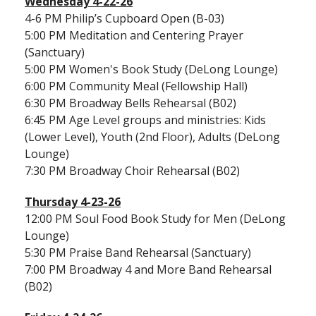
Wednesday 4-22-26
4-6 PM Philip’s Cupboard Open (B-03)
5:00 PM Meditation and Centering Prayer
(Sanctuary)
5:00 PM Women's Book Study (DeLong Lounge)
6:00 PM Community Meal (Fellowship Hall)
6:30 PM Broadway Bells Rehearsal (B02)
6:45 PM Age Level groups and ministries: Kids
(Lower Level), Youth (2nd Floor), Adults (DeLong
Lounge)
7:30 PM Broadway Choir Rehearsal (B02)
Thursday 4-23-26
12:00 PM Soul Food Book Study for Men (DeLong
Lounge)
5:30 PM Praise Band Rehearsal (Sanctuary)
7:00 PM Broadway 4 and More Band Rehearsal
(B02)