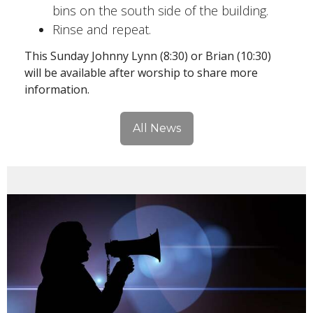
bins on the south side of the building.
Rinse and repeat.
This Sunday Johnny Lynn (8:30) or Brian (10:30)
will be available after worship to share more
information.
All News