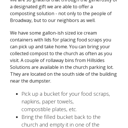
a designated gift we are able to offer a
composting solution - not only to the people of
Broadway, but to our neighbors as well.
We have some gallon-ish sized ice cream
containers with lids for placing food scraps you
can pick up and take home. You can bring your
collected compost to the church as often as you
visit. A couple of rollaway bins from Hillsides
Solutions are available in the church parking lot.
They are located on the south side of the building
near the dumpster.
Pick up a bucket for your food scraps,
napkins, paper towels,
compostible plates, etc.
Bring the filled bucket back to the
church and empty it in one of the