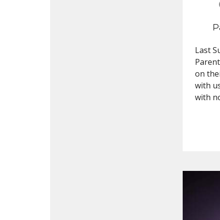
P
Last S
Parent
on the
with u
with n