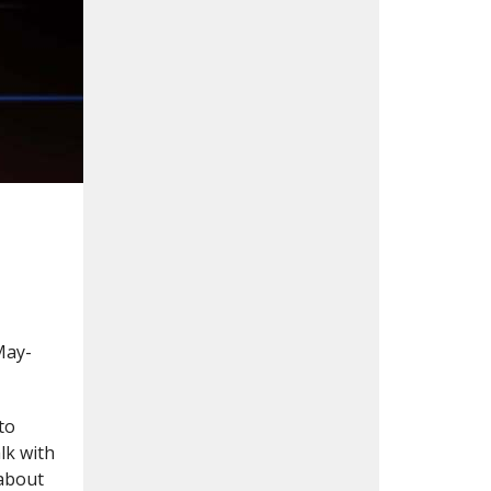
May-
to
lk with
 about