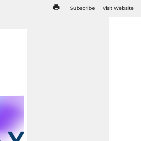
Subscribe
Visit Website