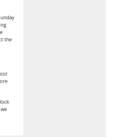
 Sunday
ing
he
ct the
ool
more
lock
 we