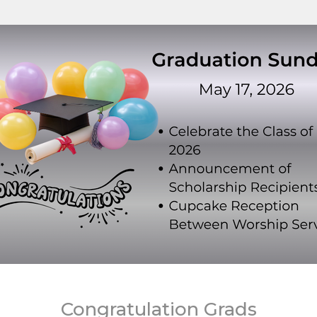
Congratulation Grads