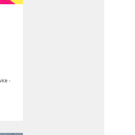
ice -