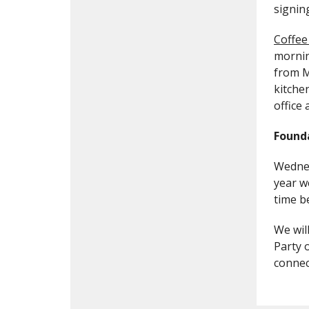
signin
Coffee
mornin
from M
kitche
office 
Found
Wednes
year w
time b
We wil
Party 
connec