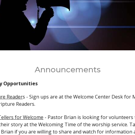
Announcements
y Opportunities
ure Reader
s -
Sign ups are at the Welcome Center Desk for 
cripture Readers.
Tellers for Welcome
-
Pastor Brian is looking for volunteers 
their story at the Welcoming Time of the worship service. Ta
 Brian if you are willing to share and watch for information