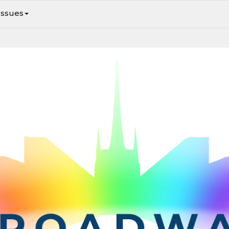
Issues
February 19