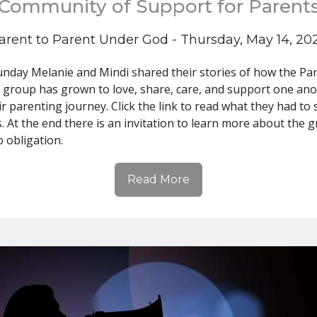
Community of Support for Parent
arent to Parent Under God - Thursday, May 14, 20
unday Melanie and Mindi shared their stories of how the Par
 group has grown to love, share, care, and support one an
ir parenting journey. Click the link to read what they had to
s. At the end there is an invitation to learn more about the 
o obligation.
Read More