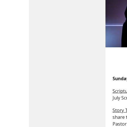
Sunda
Script
July S
Story 
share 
Pastor