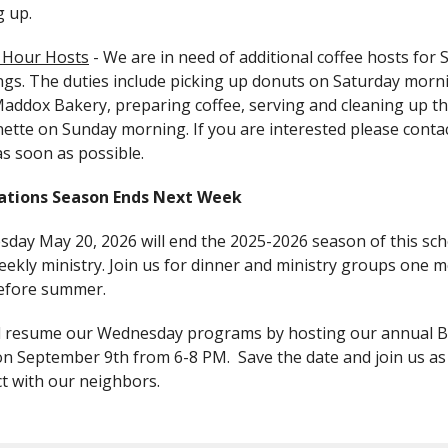
g up.
 Hour Hosts
-
We are in need of additional coffee hosts for
gs. The duties include picking up donuts on Saturday morn
addox Bakery, preparing coffee, serving and cleaning up t
nette on Sunday morning.
If you are interested please conta
as soon as possible.
ations Season Ends Next Week
day May 20, 2026 will end the 2025-2026 season of this sch
eekly ministry. Join us for dinner and ministry groups one 
efore summer.
l resume our Wednesday programs by hosting our annual B
on September 9th from 6-8 PM. Save the date and join us as
t with our neighbors.