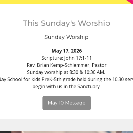
This Sunday's Worship
Sunday Worship
May 17, 2026
Scripture: John 17:1-11
Rev. Brian Kemp-Schlemmer, Pastor
Sunday worship at 8:30 & 10:30 AM.
ay School for kids PreK-5th grade held during the 10:30 serv
begin with us in the Sanctuary.
May 10 Message