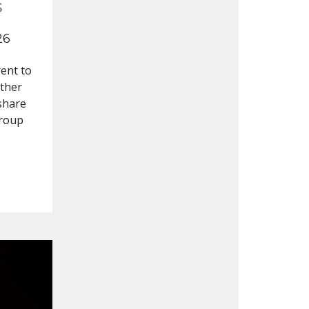
s
26
ent to
other
 share
group