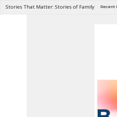
Stories That Matter: Stories of Family
Recent 