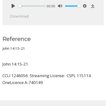
00:00
Play
Mute
Settings
Downlo
Download
Reference
John 14:15-21
John 14:15-21
CCLI 1246056 Streaming License: CSPL 115114
OneLicence A-740149