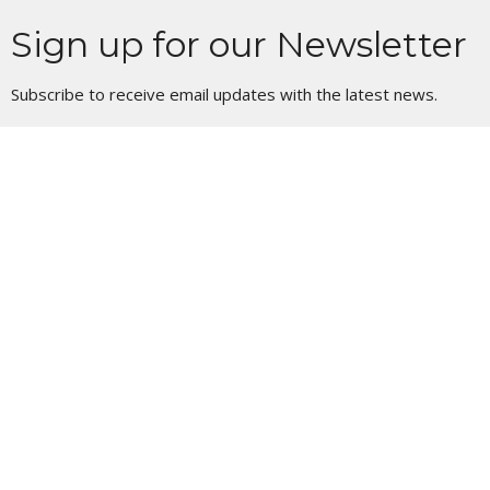
Sign up for our Newsletter
Subscribe to receive email updates with the latest news.
Enter Your Email
Subscribe
Location
11 S 1st St
Council Bluffs, IA
51503
View Map