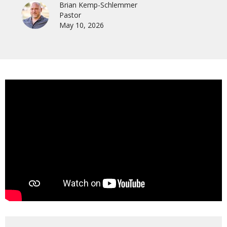
Brian Kemp-Schlemmer
Pastor
May 10, 2026