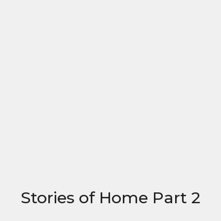
Stories of Home Part 2