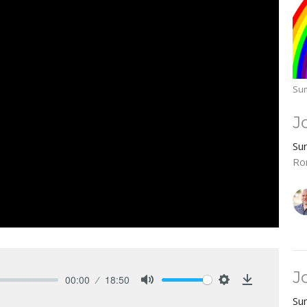
Sum
J
Su
Ro
J
00:00
18:50
Mute
Settings
Download
Su