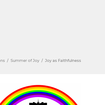
ons
Summer of Joy
Joy as Faithfulness