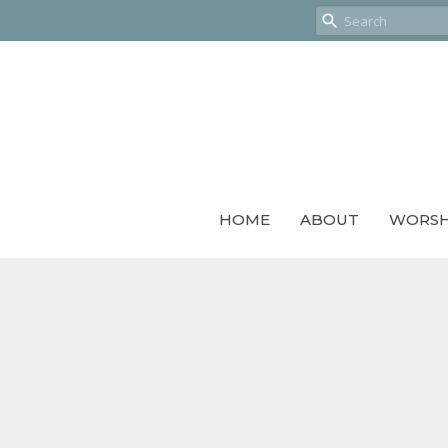
HOME
ABOUT
WORSH