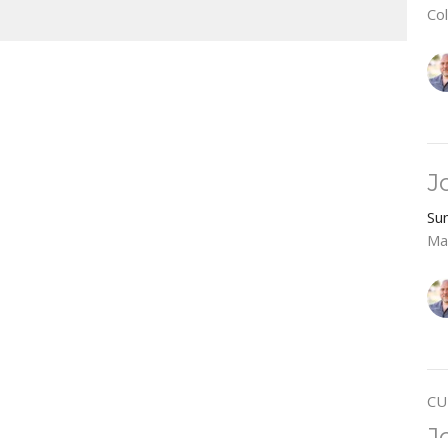
Co
J
Su
Ma
CU
J