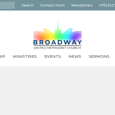
Search
Contact-Form
Newsletters
+1712322
IP
MINISTRIES
EVENTS
NEWS
SERMONS