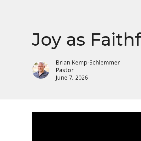
Joy as Faith
Brian Kemp-Schlemmer
Pastor
June 7, 2026