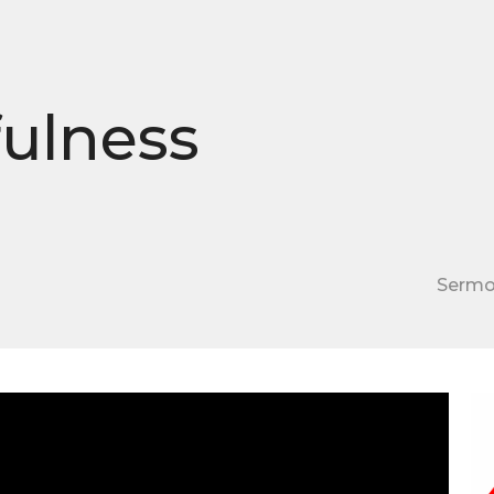
fulness
Serm