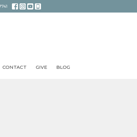
7741
CONTACT
GIVE
BLOG