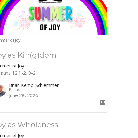
mer of Joy
oy as Kin(g)dom
mmer of Joy
mans 12:1-2, 9-21
Brian Kemp-Schlemmer
Pastor
June 28, 2026
oy as Wholeness
mmer of Joy