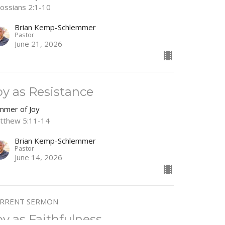
lossians 2:1-10
Brian Kemp-Schlemmer
Pastor
June 21, 2026
oy as Resistance
mmer of Joy
tthew 5:11-14
Brian Kemp-Schlemmer
Pastor
June 14, 2026
RRENT SERMON
oy as Faithfulness