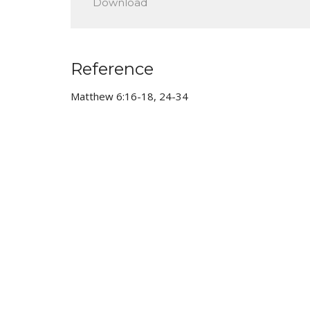
Download
Reference
Matthew 6:16-18, 24-34