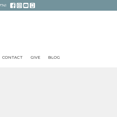
7741
CONTACT
GIVE
BLOG