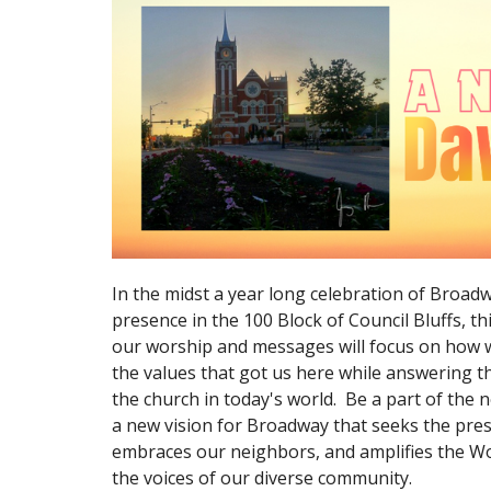
In the midst a year long celebration of Broad
presence in the 100 Block of Council Bluffs, t
our worship and messages will focus on how 
the values that got us here while answering th
the church in today's world. Be a part of the
a new vision for Broadway that seeks the pre
embraces our neighbors, and amplifies the W
the voices of our diverse community.