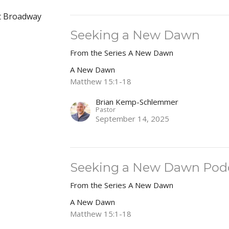
at Broadway
Seeking a New Dawn
From the Series A New Dawn
A New Dawn
Matthew 15:1-18
Brian Kemp-Schlemmer
Pastor
September 14, 2025
Seeking a New Dawn Pod
From the Series A New Dawn
A New Dawn
Matthew 15:1-18