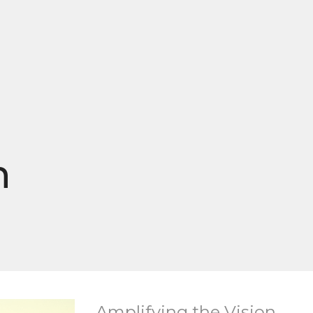
n
Amplifying the Vision