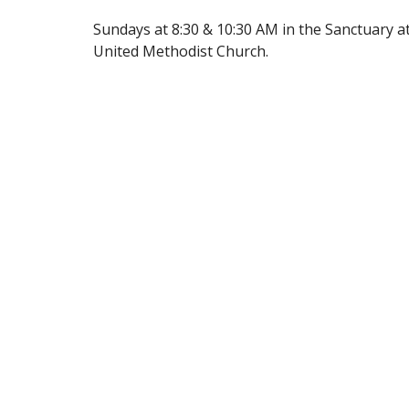
Sundays at 8:30 & 10:30 AM in the Sanctuary 
United Methodist Church.