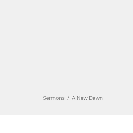
Sermons
A New Dawn