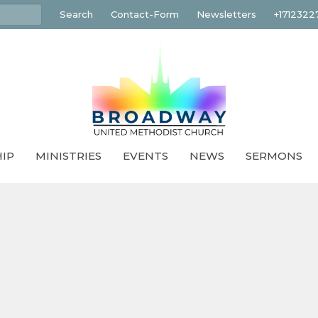
Search
Contact-Form
Newsletters
+1712322
IP
MINISTRIES
EVENTS
NEWS
SERMONS