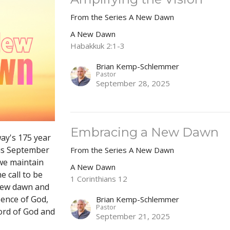
From the Series A New Dawn
A New Dawn
Habakkuk 2:1-3
Brian Kemp-Schlemmer
Pastor
September 28, 2025
Embracing a New Dawn
way's 175 year
his September
From the Series A New Dawn
we maintain
A New Dawn
e call to be
1 Corinthians 12
 new dawn and
sence of God,
Brian Kemp-Schlemmer
Pastor
ord of God and
September 21, 2025