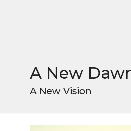
A New Daw
A New Vision