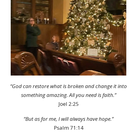
“God can restore what is broken and change it into
something amazing. All you need is faith.”
Joel 2:25
“But as for me, I will always have hope.”
Psalm 71:14