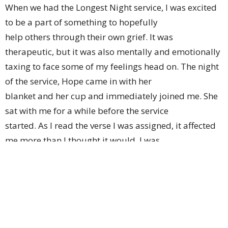
When we had the Longest Night service, I was excited
to be a part of something to hopefully
help others through their own grief. It was
therapeutic, but it was also mentally and emotionally
taxing to face some of my feelings head on. The night
of the service, Hope came in with her
blanket and her cup and immediately joined me. She
sat with me for a while before the service
started. As I read the verse I was assigned, it affected
me more than I thought it would. I was
then supposed to light candles. Hope left her parents,
walked up to me, grabbed my hand
without saying a word, and followed me as I lit the
candles.
At the end of the service, I sat by the empty manger.