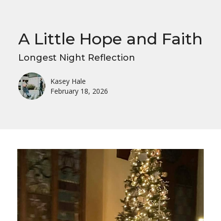
A Little Hope and Faith
Longest Night Reflection
Kasey Hale
February 18, 2026