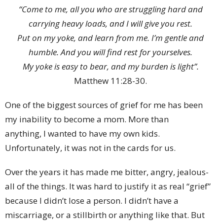
“Come to me, all you who are struggling hard and
carrying heavy loads, and I will give you rest.
Put on my yoke, and learn from me. I’m gentle and
humble. And you will find rest for yourselves.
My yoke is easy to bear, and my burden is light”.
Matthew 11:28-30.
One of the biggest sources of grief for me has been
my inability to become a mom. More than
anything, I wanted to have my own kids.
Unfortunately, it was not in the cards for us.
Over the years it has made me bitter, angry, jealous-
all of the things. It was hard to justify it as real “grief”
because I didn’t lose a person. I didn’t have a
miscarriage, or a stillbirth or anything like that. But