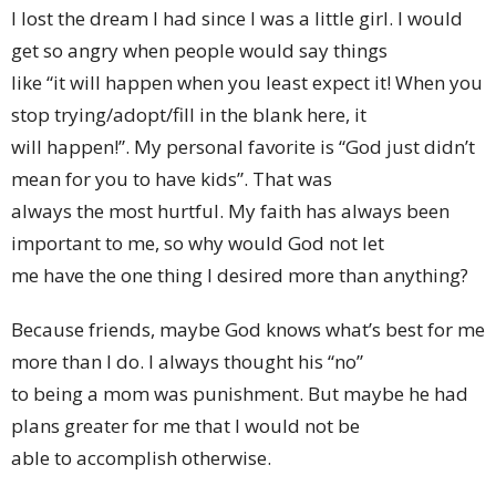
I lost the dream I had since I was a little girl. I would
get so angry when people would say things
like “it will happen when you least expect it! When you
stop trying/adopt/fill in the blank here, it
will happen!”. My personal favorite is “God just didn’t
mean for you to have kids”. That was
always the most hurtful. My faith has always been
important to me, so why would God not let
me have the one thing I desired more than anything?
Because friends, maybe God knows what’s best for me
more than I do. I always thought his “no”
to being a mom was punishment. But maybe he had
plans greater for me that I would not be
able to accomplish otherwise.