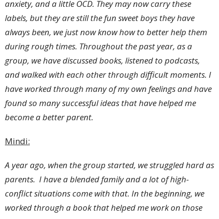
anxiety, and a little OCD. They may now carry these
labels, but they are still the fun sweet boys they have
always been, we just now know how to better help them
during rough times. Throughout the past year, as a
group, we have discussed books, listened to podcasts,
and walked with each other through difficult moments. I
have worked through many of my own feelings and have
found so many successful ideas that have helped me
become a better parent.
Mindi:
A year ago, when the group started, we struggled hard as
parents. I have a blended family and a lot of high-
conflict situations come with that. In the beginning, we
worked through a book that helped me work on those