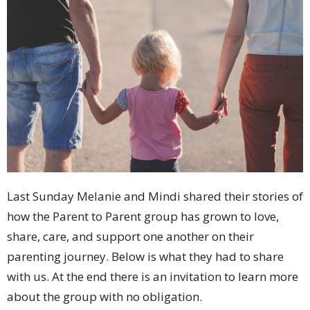
Last Sunday Melanie and Mindi shared their stories of
how the Parent to Parent group has grown to love,
share, care, and support one another on their
parenting journey. Below is what they had to share
with us. At the end there is an invitation to learn more
about the group with no obligation.