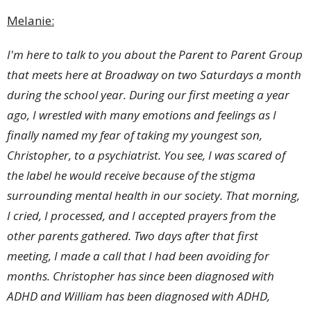
Melanie:
I'm here to talk to you about the Parent to Parent Group
that meets here at Broadway on two Saturdays a month
during the school year. During our first meeting a year
ago, I wrestled with many emotions and feelings as I
finally named my fear of taking my youngest son,
Christopher, to a psychiatrist. You see, I was scared of
the label he would receive because of the stigma
surrounding mental health in our society. That morning,
I cried, I processed, and I accepted prayers from the
other parents gathered. Two days after that first
meeting, I made a call that I had been avoiding for
months. Christopher has since been diagnosed with
ADHD and William has been diagnosed with ADHD,