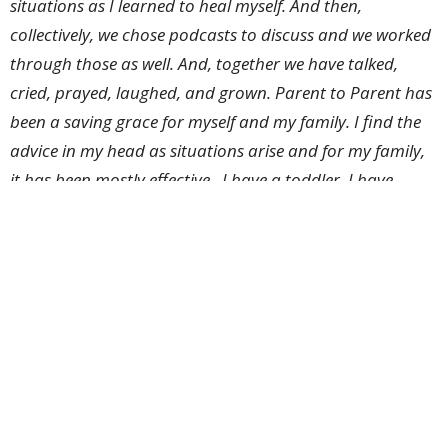
situations as I learned to heal myself. And then,
collectively, we chose podcasts to discuss and we worked
through those as well. And, together we have talked,
cried, prayed, laughed, and grown. Parent to Parent has
been a saving grace for myself and my family. I find the
advice in my head as situations arise and for my family,
it has been mostly effective. I have a toddler. I have
become a better parent, and I am still working on it.
So join us on Saturday, May 16th, as the Parent to
Parent Group hosts a potluck breakfast at 8:30 in the
lounge. Scrambled eggs, cinnamon rolls, sausage,
juice, and coffee will be provided. We invite you to
come and join in fellowship with a community of
parents. Childcare will be available. Come help us
dream about where this group will take us in the next