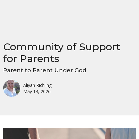
Community of Support
for Parents
Parent to Parent Under God
Aliyah Richling
May 14, 2026