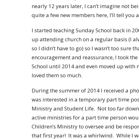
nearly 12 years later, I can’t imagine not be
quite a few new members here, I’ll tell you a li
I started teaching Sunday School back in 200
up attending church on a regular basis (I a
so I didn’t have to go) so I wasn’t too sure th
encouragement and reassurance, I took the 
School until 2014 and even moved up with my
loved them so much.
During the summer of 2014 I received a phone
was interested in a temporary part time pos
Ministry and Student Life. Not too far down
active ministries for a part time person wou
Children’s Ministry to oversee and be respo
that first year! It was a whirlwind. While I 