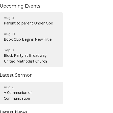
Upcoming Events
Aug 8
Parent to parent Under God
Aug 18
Book Club Begins New Title
Sep 9
Block Party at Broadway
United Methodist Church
Latest Sermon
Aug 2
A Communion of
Communication
Latest News