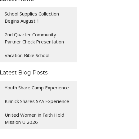
School Supplies Collection
Begins August 1
2nd Quarter Community
Partner Check Presentation
Vacation Bible School
Latest Blog Posts
Youth Share Camp Experience
Kinnick Shares SYA Experience
United Women in Faith Hold
Mission U 2026