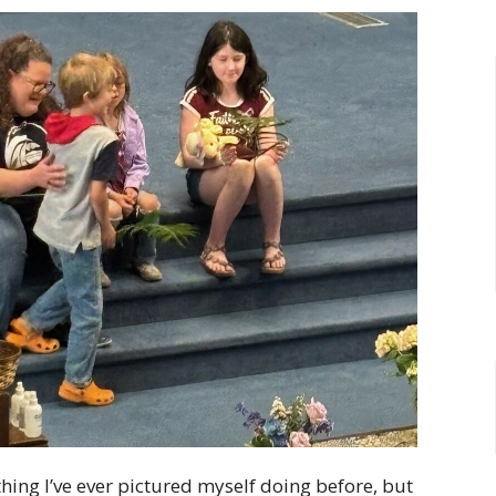
hing I’ve ever pictured myself doing before, but