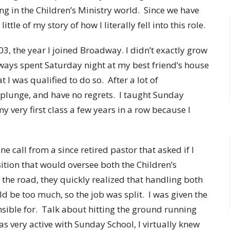
ing in the Children’s Ministry world. Since we have
ttle of my story of how I literally fell into this role.
3, the year I joined Broadway. I didn’t exactly grow
lways spent Saturday night at my best friend’s house
at I was qualified to do so. After a lot of
plunge, and have no regrets. I taught Sunday
 very first class a few years in a row because I
 call from a since retired pastor that asked if I
ition that would oversee both the Children’s
 the road, they quickly realized that handling both
ld be too much, so the job was split. I was given the
nsible for. Talk about hitting the ground running
was very active with Sunday School, I virtually knew