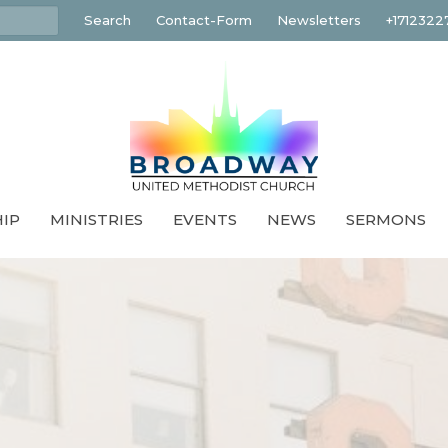
Search
Contact-Form
Newsletters
+1712322
IP
MINISTRIES
EVENTS
NEWS
SERMONS