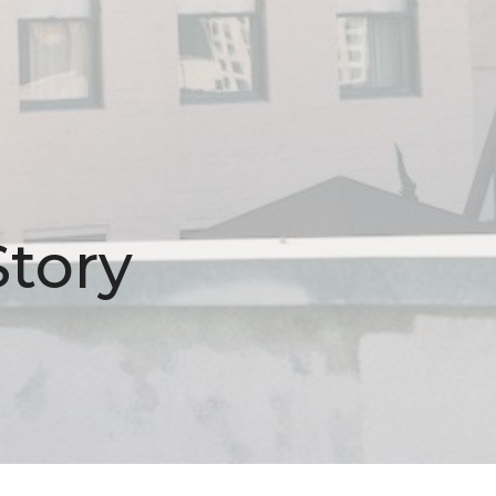
Story