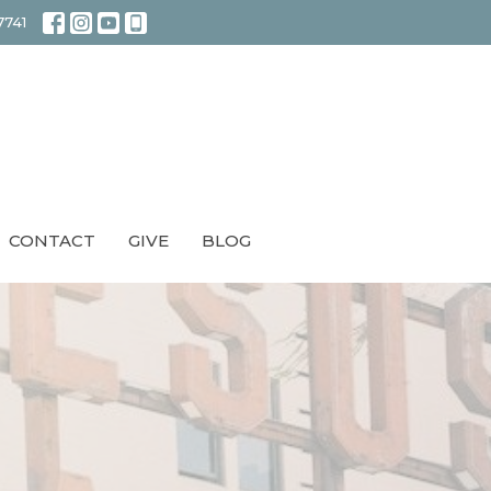
7741
CONTACT
GIVE
BLOG