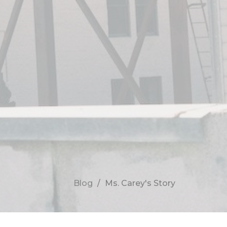
Blog
Ms. Carey's Story