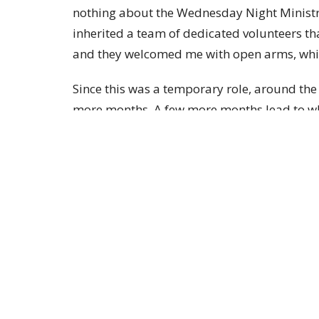
nothing about the Wednesday Night Ministri
inherited a team of dedicated volunteers t
and they welcomed me with open arms, whic
Since this was a temporary role, around the 
more months. A few more months lead to wh
background is actually in Elementary Educ
for my full time job, in addition to being a
I’ll tell you what I know now: I love our Br
heart. Due to infertility issues, I was not bl
was instead blessed with the gift of relating
their off the wall stories and receiving art 
walls! These children are my lifeline and I 
them learn about the unconditional love th
me. They literally soak up each lesson we l