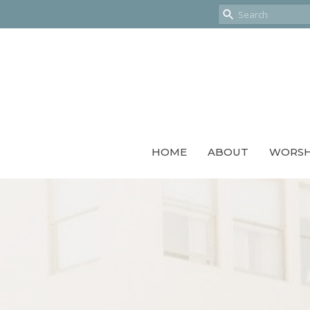
HOME
ABOUT
WORSH