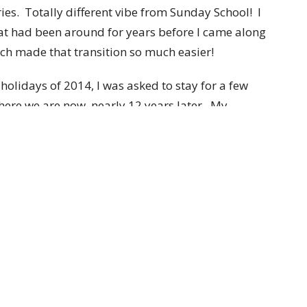
es. Totally different vibe from Sunday School! I
hat had been around for years before I came along
h made that transition so much easier!
holidays of 2014, I was asked to stay for a few
ere we are now, nearly 12 years later. My
ation, but somehow I landed in Human Resources
t Broadway part time.
oadway kids and really any child, with my whole
essed with any children of my own. I believe that I
 to children with an open heart. I adore listening to
in any form, some of which makes it on my office
would do anything for them. It’s amazing to see
at God gives them and they never cease to amaze
earn and go out into the world with the knowledge