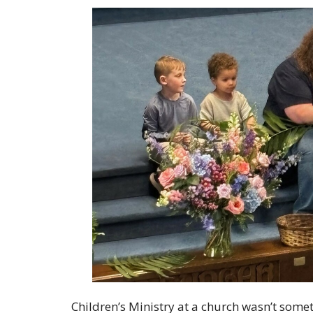
Children’s Ministry at a church wasn’t somet