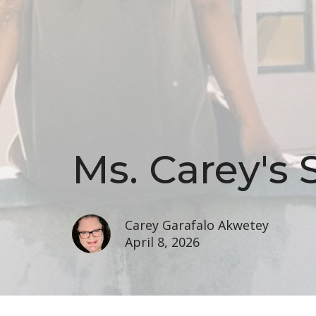
Ms. Carey's 
Carey Garafalo Akwetey
April 8, 2026