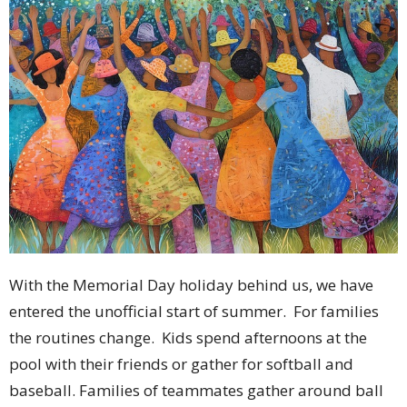
With the Memorial Day holiday behind us, we have
entered the unofficial start of summer. For families
the routines change. Kids spend afternoons at the
pool with their friends or gather for softball and
baseball. Families of teammates gather around ball