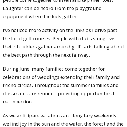
Laughter can be heard from the playground
equipment where the kids gather.
I’ve noticed more activity on the links as I drive past
the local golf courses. People with clubs slung over
their shoulders gather around golf carts talking about
the best path through the next fairway.
During June, many families come together for
celebrations of weddings extending their family and
friend circles. Throughout the summer families and
classmates are reunited providing opportunities for
reconnection.
As we anticipate vacations and long lazy weekends,
we find joy in the sun and the water, the forest and the