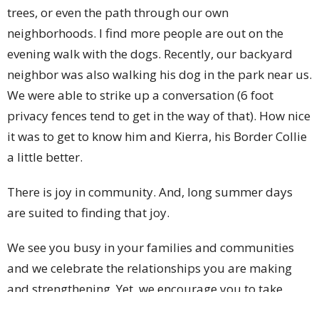
trees, or even the path through our own
neighborhoods. I find more people are out on the
evening walk with the dogs. Recently, our backyard
neighbor was also walking his dog in the park near us.
We were able to strike up a conversation (6 foot
privacy fences tend to get in the way of that). How nice
it was to get to know him and Kierra, his Border Collie
a little better.
There is joy in community. And, long summer days
are suited to finding that joy.
We see you busy in your families and communities
and we celebrate the relationships you are making
and strengthening. Yet, we encourage you to take
some time after all the busy-ness to put your feet up,