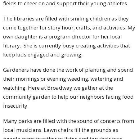
fields to cheer on and support their young athletes.
The libraries are filled with smiling children as they
come together for story hour, crafts, and activities. My
own daughter is a program director for her local
library. She is currently busy creating activities that
keep kids engaged and growing.
Gardeners have done the work of planting and spend
their mornings or evening weeding, watering and
watching. Here at Broadway we gather at the
community garden to help our neighbors facing food
insecurity.
Many parks are filled with the sound of concerts from
local musicians. Lawn chairs fill the grounds as
people come together to listen and tap their toes.