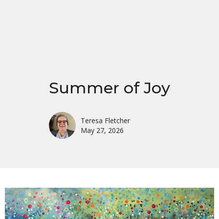
Summer of Joy
Teresa Fletcher
May 27, 2026