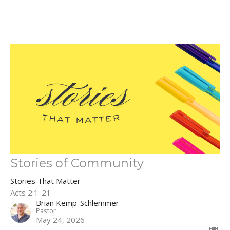
Stories of Community
Stories That Matter
Acts 2:1-21
Brian Kemp-Schlemmer
Pastor
May 24, 2026