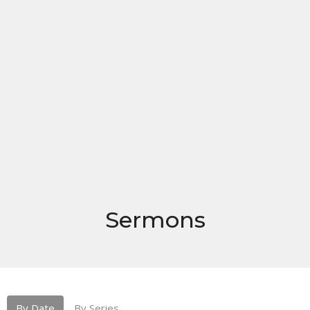
Sermons
By Date
By Series