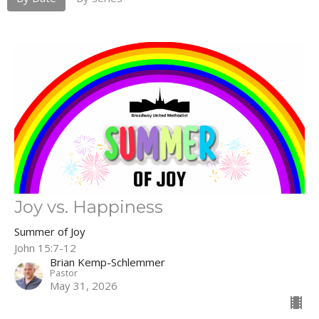
Joy vs. Happiness
Summer of Joy
John 15:7-12
Brian Kemp-Schlemmer
Pastor
May 31, 2026