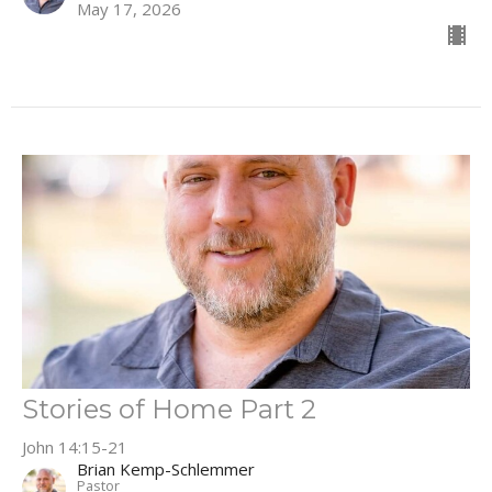
May 17, 2026
Stories of Home Part 2
John 14:15-21
Brian Kemp-Schlemmer
Pastor