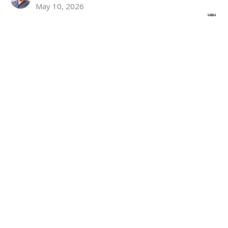
May 10, 2026
Stories From Home Part 1
John 14:1-14
Brian Kemp-Schlemmer
Pastor