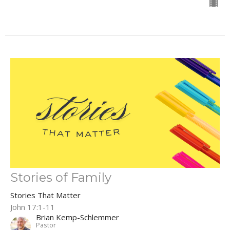
Stories of Family
Stories That Matter
John 17:1-11
Brian Kemp-Schlemmer
Pastor