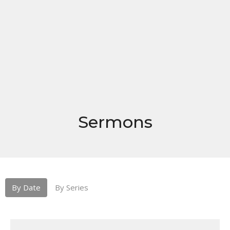
Sermons
By Date
By Series