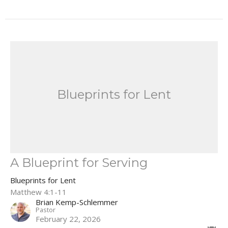
Blueprints for Lent
A Blueprint for Serving
Blueprints for Lent
Matthew 4:1-11
Brian Kemp-Schlemmer
Pastor
February 22, 2026