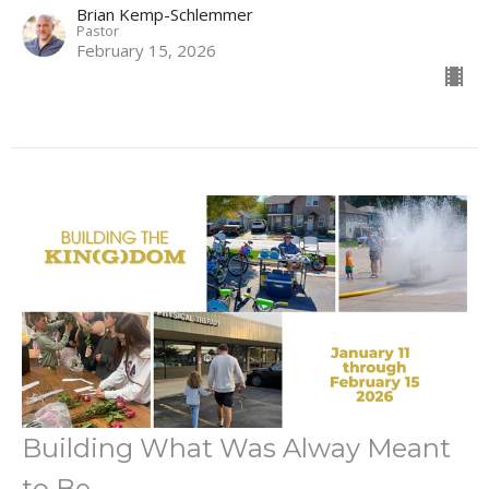
Brian Kemp-Schlemmer
Pastor
February 15, 2026
Building What Was Alway Meant
to Be