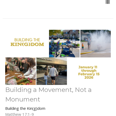
Building a Movement, Not a
Monument
Building the Kin(g)dom
Matthew 17:1-9