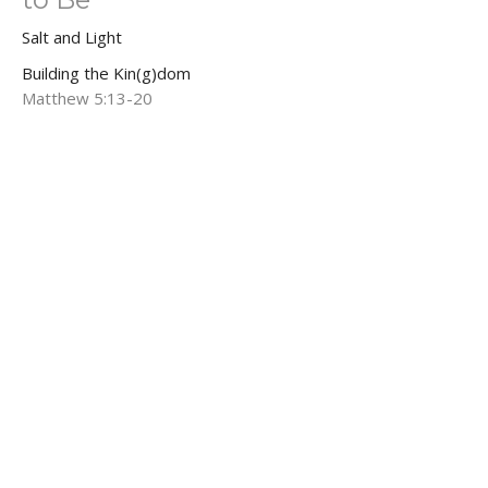
Salt and Light
Building the Kin(g)dom
Matthew 5:13-20
Brian Kemp-Schlemmer
Pastor
February 8, 2026