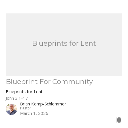
Blueprints for Lent
Blueprint For Community
Blueprints for Lent
John 3:1-17
Brian Kemp-Schlemmer
Pastor
March 1, 2026