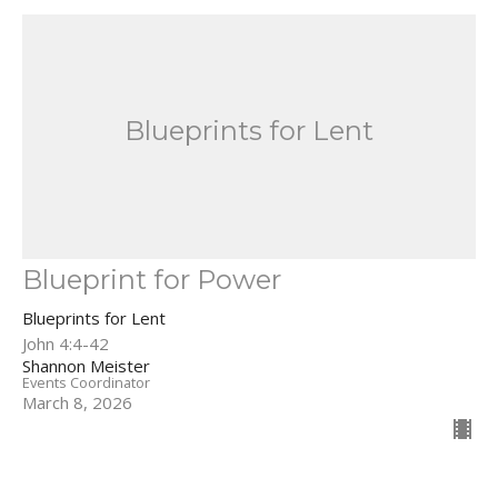
Blueprints for Lent
Blueprint for Power
Blueprints for Lent
John 4:4-42
Shannon Meister
Events Coordinator
March 8, 2026