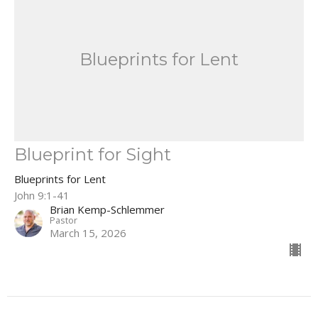
Blueprints for Lent
Blueprint for Sight
Blueprints for Lent
John 9:1-41
Brian Kemp-Schlemmer
Pastor
March 15, 2026